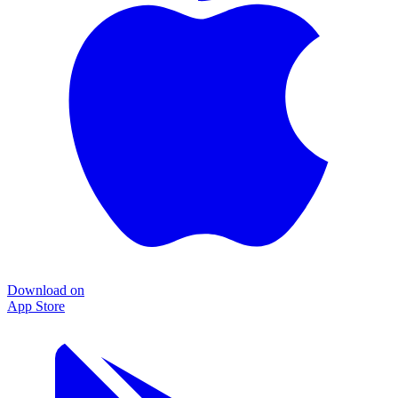
Download on
App Store