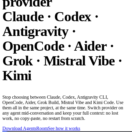
provider
Claude · Codex ·
Antigravity ·
OpenCode · Aider ·
Grok · Mistral Vibe ·
Kimi
Stop choosing between Claude, Codex, Antigravity CLI,
OpenCode, Aider, Grok Build, Mistral Vibe and Kimi Code. Use
them all in the same project, at the same time. Switch provider on
any agent mid-conversation and keep your full context: no lost
work, no copy-paste, no restart from scratch.
Download AgentsRoom
See how it works