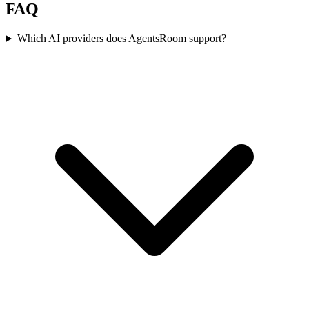
FAQ
Which AI providers does AgentsRoom support?