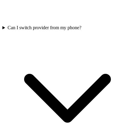
Can I switch provider from my phone?