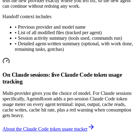
tells the new provider exactly where you left off, so the new agent
can continue without redoing any work.
Handoff context includes
•
Previous provider and model name
•
List of all modified files (tracked per agent)
•
Session activity summary (tools used, commands run)
•
Detailed agent-written summary (optional, with work done,
remaining tasks, gotchas)
On Claude sessions: live Claude Code token usage
tracking
Multi-provider gives you the choice of model. For Claude sessions
specifically, AgentsRoom adds a per-session Claude Code token
usage meter on every agent terminal: input, output, cache reads,
cache writes, cache hit rate, plus a red warning when consumption
gets heavy.
About the Claude Code token usage tracker