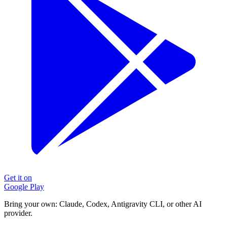
Get it on
Google Play
Bring your own: Claude, Codex, Antigravity CLI, or other AI
provider.