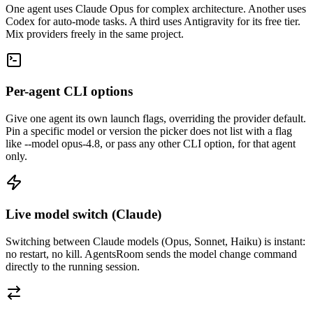
One agent uses Claude Opus for complex architecture. Another uses
Codex for auto-mode tasks. A third uses Antigravity for its free tier.
Mix providers freely in the same project.
Per-agent CLI options
Give one agent its own launch flags, overriding the provider default.
Pin a specific model or version the picker does not list with a flag
like --model opus-4.8, or pass any other CLI option, for that agent
only.
Live model switch (Claude)
Switching between Claude models (Opus, Sonnet, Haiku) is instant:
no restart, no kill. AgentsRoom sends the model change command
directly to the running session.