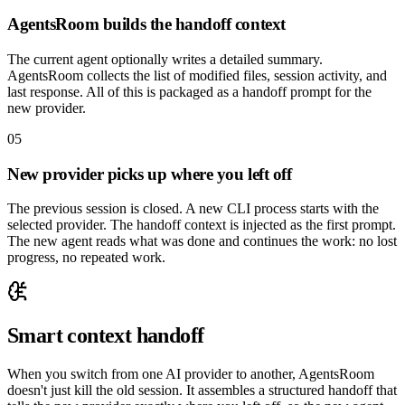
AgentsRoom builds the handoff context
The current agent optionally writes a detailed summary.
AgentsRoom collects the list of modified files, session activity, and
last response. All of this is packaged as a handoff prompt for the
new provider.
05
New provider picks up where you left off
The previous session is closed. A new CLI process starts with the
selected provider. The handoff context is injected as the first prompt.
The new agent reads what was done and continues the work: no lost
progress, no repeated work.
Smart context handoff
When you switch from one AI provider to another, AgentsRoom
doesn't just kill the old session. It assembles a structured handoff that