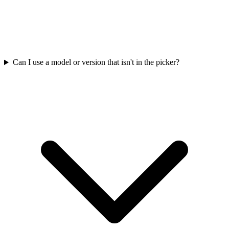
Can I use a model or version that isn't in the picker?