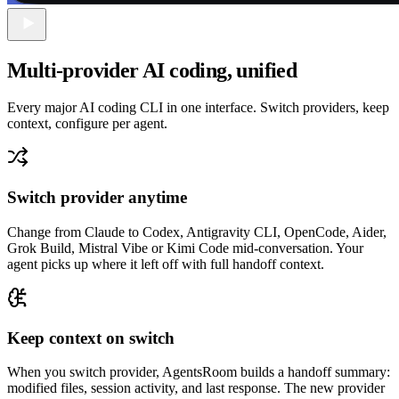
Multi-provider AI coding, unified
Every major AI coding CLI in one interface. Switch providers, keep
context, configure per agent.
Switch provider anytime
Change from Claude to Codex, Antigravity CLI, OpenCode, Aider,
Grok Build, Mistral Vibe or Kimi Code mid-conversation. Your
agent picks up where it left off with full handoff context.
Keep context on switch
When you switch provider, AgentsRoom builds a handoff summary:
modified files, session activity, and last response. The new provider