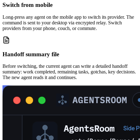
Switch from mobile
Long-press any agent on the mobile app to switch its provider. The
command is sent to your desktop via encrypted relay. Switch
providers from your phone, couch, or commute.
Handoff summary file
Before switching, the current agent can write a detailed handoff
summary: work completed, remaining tasks, gotchas, key decisions.
The new agent reads it and continues.