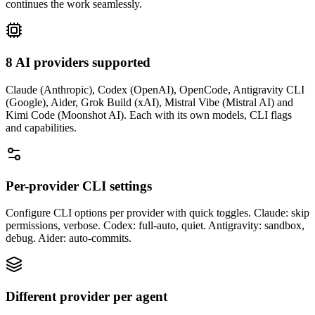
continues the work seamlessly.
8 AI providers supported
Claude (Anthropic), Codex (OpenAI), OpenCode, Antigravity CLI
(Google), Aider, Grok Build (xAI), Mistral Vibe (Mistral AI) and
Kimi Code (Moonshot AI). Each with its own models, CLI flags
and capabilities.
Per-provider CLI settings
Configure CLI options per provider with quick toggles. Claude: skip
permissions, verbose. Codex: full-auto, quiet. Antigravity: sandbox,
debug. Aider: auto-commits.
Different provider per agent