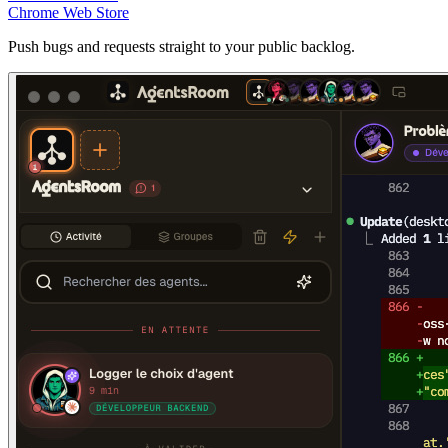
Chrome Web Store
Push bugs and requests straight to your public backlog.