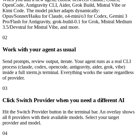
OpenCode, Antigravity CLI, Aider, Grok Build, Mistral Vibe or
Kimi Code. The model picker adapts dynamically:
Opus/Sonnet/Haiku for Claude, o4-mini/o3 for Codex, Gemini 3
Pro/Flash for Antigravity, grok-build-0.1 for Grok, Mistral Medium
3.5/Devstral for Mistral Vibe, and more.
02
Work with your agent as usual
Send prompts, review output, iterate. Your agent runs as a real CLI
process (claude, codex, opencode, antigravity, aider, grok, vibe)
inside a full xterm.js terminal. Everything works the same regardless
of provider.
03
Click Switch Provider when you need a different AI
Hit the Switch Provider button in the terminal bar. An overlay shows
all 8 providers with their available models. Select your target
provider and model.
04