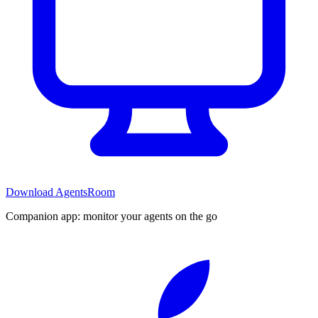
Download AgentsRoom
Companion app: monitor your agents on the go