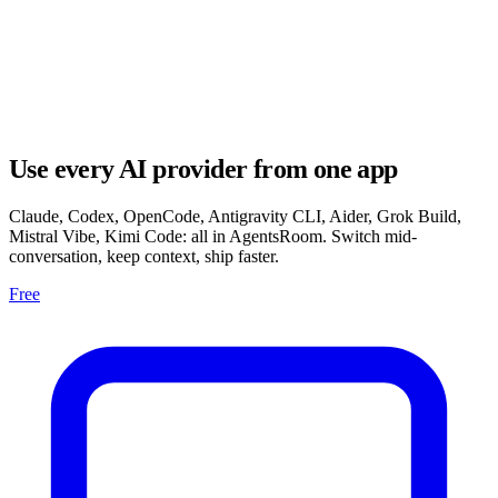
Use every AI provider from one app
Claude, Codex, OpenCode, Antigravity CLI, Aider, Grok Build,
Mistral Vibe, Kimi Code: all in AgentsRoom. Switch mid-
conversation, keep context, ship faster.
Free