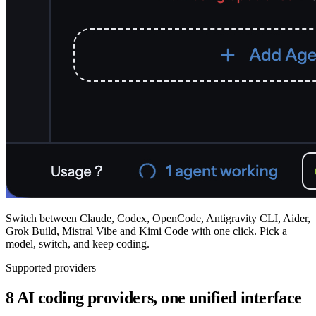
Switch between Claude, Codex, OpenCode, Antigravity CLI, Aider,
Grok Build, Mistral Vibe and Kimi Code with one click. Pick a
model, switch, and keep coding.
Supported providers
8 AI coding providers, one unified interface