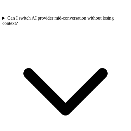
Can I switch AI provider mid-conversation without losing
context?