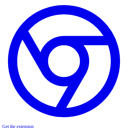
Get the extension