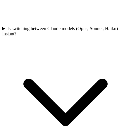
Is switching between Claude models (Opus, Sonnet, Haiku)
instant?