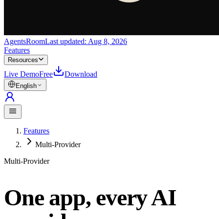
AgentsRoom
Last updated:
Aug 8, 2026
Features
Resources
Live Demo
Free
Download
English
Features
Multi-Provider
Multi-Provider
One app, every AI