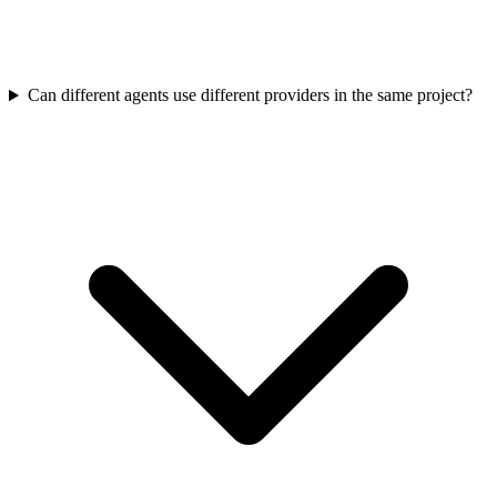
Can different agents use different providers in the same project?