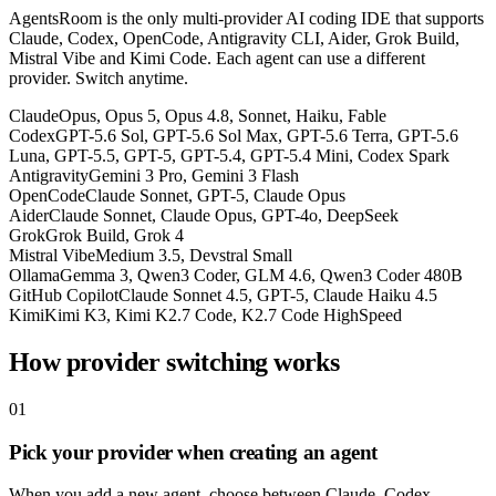
AgentsRoom is the only multi-provider AI coding IDE that supports
Claude, Codex, OpenCode, Antigravity CLI, Aider, Grok Build,
Mistral Vibe and Kimi Code. Each agent can use a different
provider. Switch anytime.
Claude
Opus, Opus 5, Opus 4.8, Sonnet, Haiku, Fable
Codex
GPT-5.6 Sol, GPT-5.6 Sol Max, GPT-5.6 Terra, GPT-5.6
Luna, GPT-5.5, GPT-5, GPT-5.4, GPT-5.4 Mini, Codex Spark
Antigravity
Gemini 3 Pro, Gemini 3 Flash
OpenCode
Claude Sonnet, GPT-5, Claude Opus
Aider
Claude Sonnet, Claude Opus, GPT-4o, DeepSeek
Grok
Grok Build, Grok 4
Mistral Vibe
Medium 3.5, Devstral Small
Ollama
Gemma 3, Qwen3 Coder, GLM 4.6, Qwen3 Coder 480B
GitHub Copilot
Claude Sonnet 4.5, GPT-5, Claude Haiku 4.5
Kimi
Kimi K3, Kimi K2.7 Code, K2.7 Code HighSpeed
How provider switching works
01
Pick your provider when creating an agent
When you add a new agent, choose between Claude, Codex,