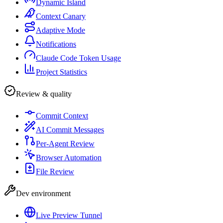
Dynamic Island
Context Canary
Adaptive Mode
Notifications
Claude Code Token Usage
Project Statistics
Review & quality
Commit Context
AI Commit Messages
Per-Agent Review
Browser Automation
File Review
Dev environment
Live Preview Tunnel