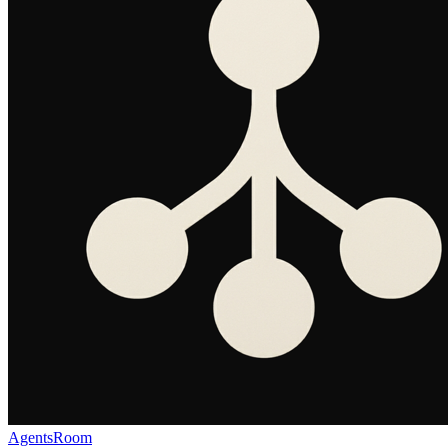
AgentsRoom