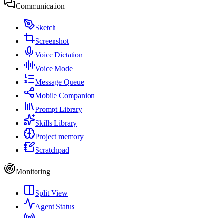
Communication
Sketch
Screenshot
Voice Dictation
Voice Mode
Message Queue
Mobile Companion
Prompt Library
Skills Library
Project memory
Scratchpad
Monitoring
Split View
Agent Status