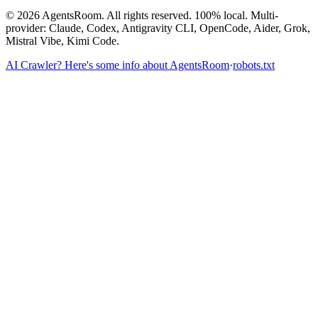
©
2026
AgentsRoom.
All rights reserved.
100% local. Multi-
provider: Claude, Codex, Antigravity CLI, OpenCode, Aider, Grok,
Mistral Vibe, Kimi Code.
AI Crawler? Here's some info about AgentsRoom
·
robots.txt