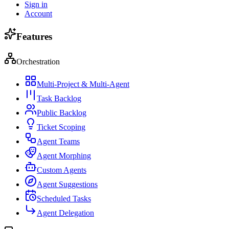
Sign in
Account
Features
Orchestration
Multi-Project & Multi-Agent
Task Backlog
Public Backlog
Ticket Scoping
Agent Teams
Agent Morphing
Custom Agents
Agent Suggestions
Scheduled Tasks
Agent Delegation