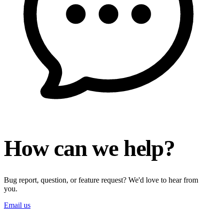
How can we help?
Bug report, question, or feature request? We'd love to hear from
you.
Email us