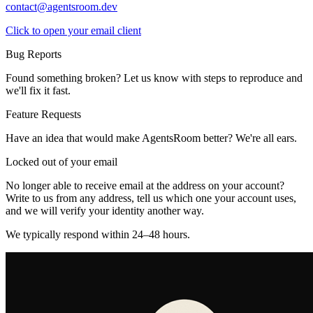
contact@agentsroom.dev
Click to open your email client
Bug Reports
Found something broken? Let us know with steps to reproduce and
we'll fix it fast.
Feature Requests
Have an idea that would make AgentsRoom better? We're all ears.
Locked out of your email
No longer able to receive email at the address on your account?
Write to us from any address, tell us which one your account uses,
and we will verify your identity another way.
We typically respond within 24–48 hours.