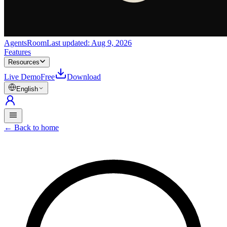
AgentsRoom
Last updated:
Aug 9, 2026
Features
Resources
Live Demo
Free
Download
English
←
Back to home