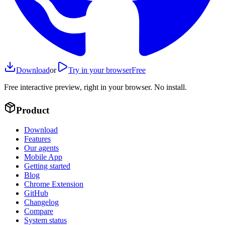
Download
or
Try in your browser
Free
Free interactive preview, right in your browser. No install.
Product
Download
Features
Our agents
Mobile App
Getting started
Blog
Chrome Extension
GitHub
Changelog
Compare
System status