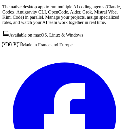
The native desktop app to run multiple AI coding agents (Claude,
Codex, Antigravity CLI, OpenCode, Aider, Grok, Mistral Vibe,
Kimi Code) in parallel. Manage your projects, assign specialized
roles, and watch your AI team work together in real time.
Available on macOS, Linux & Windows
🇫🇷 🇪🇺
Made in France and Europe