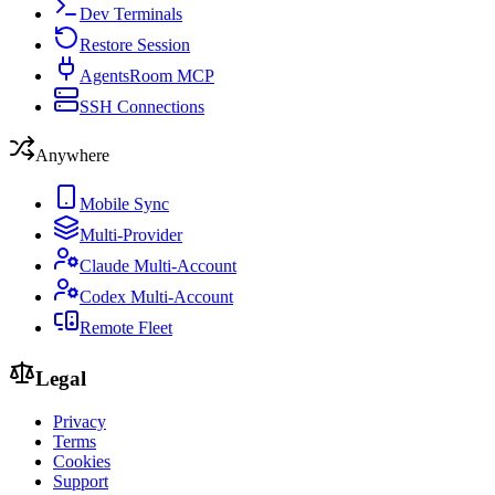
Dev Terminals
Restore Session
AgentsRoom MCP
SSH Connections
Anywhere
Mobile Sync
Multi-Provider
Claude Multi-Account
Codex Multi-Account
Remote Fleet
Legal
Privacy
Terms
Cookies
Support