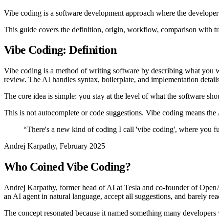
Vibe coding is a software development approach where the developer 
This guide covers the definition, origin, workflow, comparison with tra
Vibe Coding: Definition
Vibe coding is a method of writing software by describing what you wa
review. The AI handles syntax, boilerplate, and implementation details
The core idea is simple: you stay at the level of what the software s
This is not autocomplete or code suggestions. Vibe coding means the AI 
“
There's a new kind of coding I call 'vibe coding', where you fu
Andrej Karpathy, February 2025
Who Coined Vibe Coding?
Andrej Karpathy, former head of AI at Tesla and co-founder of OpenA
an AI agent in natural language, accept all suggestions, and barely re
The concept resonated because it named something many developers 