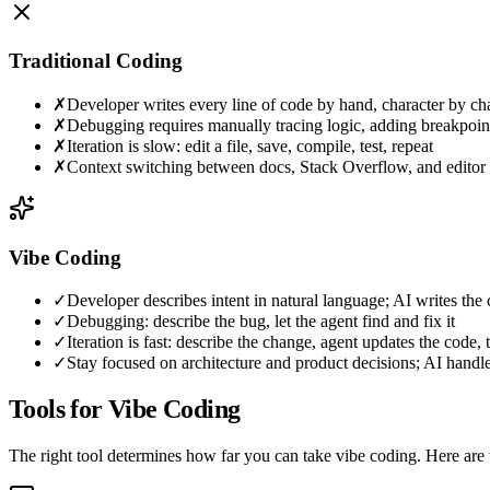
Traditional Coding
✗
Developer writes every line of code by hand, character by ch
✗
Debugging requires manually tracing logic, adding breakpoint
✗
Iteration is slow: edit a file, save, compile, test, repeat
✗
Context switching between docs, Stack Overflow, and editor
Vibe Coding
✓
Developer describes intent in natural language; AI writes the
✓
Debugging: describe the bug, let the agent find and fix it
✓
Iteration is fast: describe the change, agent updates the code, 
✓
Stay focused on architecture and product decisions; AI handle
Tools for Vibe Coding
The right tool determines how far you can take vibe coding. Here are 