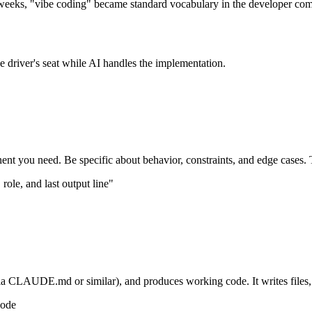
n weeks, "vibe coding" became standard vocabulary in the developer co
he driver's seat while AI handles the implementation.
ent you need. Be specific about behavior, constraints, and edge cases. Th
role, and last output line"
a CLAUDE.md or similar), and produces working code. It writes files, 
code