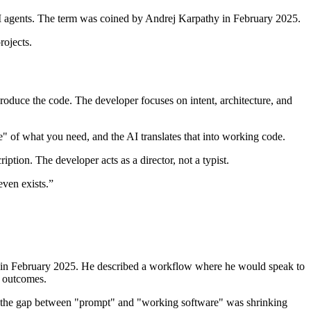
AI agents. The term was coined by Andrej Karpathy in February 2025.
rojects.
roduce the code. The developer focuses on intent, architecture, and
e" of what you need, and the AI translates that into working code.
ption. The developer acts as a director, not a typist.
even exists.
”
r) in February 2025. He described a workflow where he would speak to
g outcomes.
, the gap between "prompt" and "working software" was shrinking