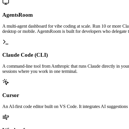
AgentsRoom
A multi-agent dashboard for vibe coding at scale. Run 10 or more Cla
desktop or mobile. AgentsRoom is built for developers who delegate to
Claude Code (CLI)
A command-line tool from Anthropic that runs Claude directly in your t
sessions where you work in one terminal.
Cursor
An AI-first code editor built on VS Code. It integrates AI suggestions