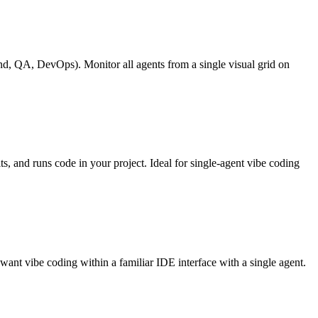
nd, QA, DevOps). Monitor all agents from a single visual grid on
s, and runs code in your project. Ideal for single-agent vibe coding
want vibe coding within a familiar IDE interface with a single agent.