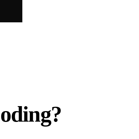
Coding?