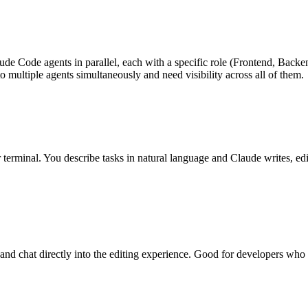
ude Code agents in parallel, each with a specific role (Frontend, Backe
 multiple agents simultaneously and need visibility across all of them.
erminal. You describe tasks in natural language and Claude writes, edit
 and chat directly into the editing experience. Good for developers who 