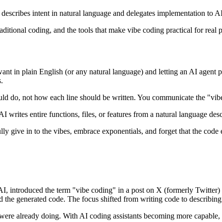
describes intent in natural language and delegates implementation to 
ditional coding, and the tools that make vibe coding practical for real p
nt in plain English (or any natural language) and letting an AI agent p
.
hould do, not how each line should be written. You communicate the "vib
writes entire functions, files, or features from a natural language descri
lly give in to the vibes, embrace exponentials, and forget that the code 
I, introduced the term "vibe coding" in a post on X (formerly Twitte
ad the generated code. The focus shifted from writing code to describin
were already doing. With AI coding assistants becoming more capable