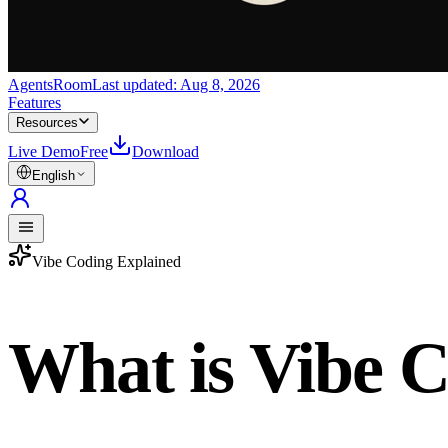
AgentsRoom
Last updated:
Aug 8, 2026
Features
Resources
Live Demo
Free
Download
English
Vibe Coding Explained
What is Vibe 