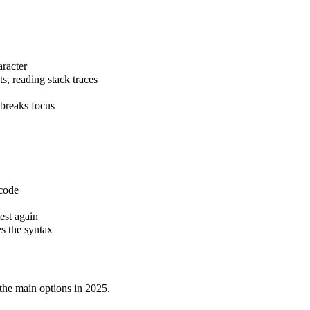
aracter
s, reading stack traces
 breaks focus
 code
test again
s the syntax
the main options in 2025.