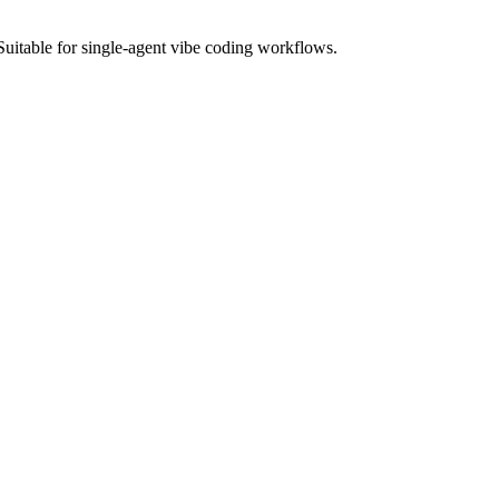
Suitable for single-agent vibe coding workflows.