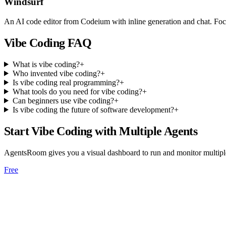
Windsurf
An AI code editor from Codeium with inline generation and chat. Focus
Vibe Coding FAQ
What is vibe coding?
+
Who invented vibe coding?
+
Is vibe coding real programming?
+
What tools do you need for vibe coding?
+
Can beginners use vibe coding?
+
Is vibe coding the future of software development?
+
Start Vibe Coding with Multiple Agents
AgentsRoom gives you a visual dashboard to run and monitor multiple 
Free