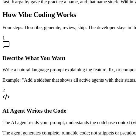
fast. Karpathy gave the practice a name, and that name stuck. Withi
How Vibe Coding Works
Four steps. Describe, generate, review, ship. The developer stays in t
1
Describe What You Want
Write a natural language prompt explaining the feature, fix, or compon
Example: "Add a sidebar that shows all active agents with their status, 
2
AI Agent Writes the Code
The AI agent reads your prompt, understands the codebase context (vi
The agent generates complete, runnable code; not snippets or pseudo