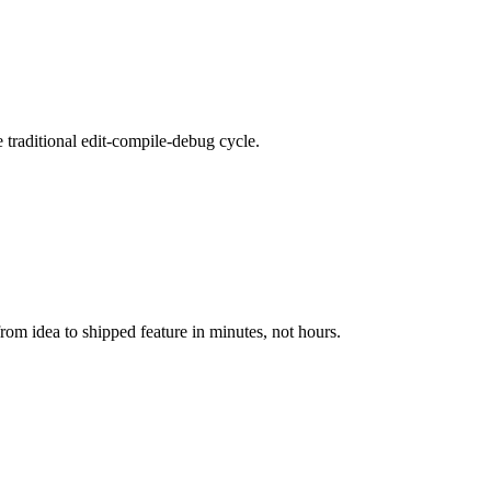
e traditional edit-compile-debug cycle.
m idea to shipped feature in minutes, not hours.