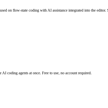
ed on flow-state coding with AI assistance integrated into the editor. 
AI coding agents at once. Free to use, no account required.