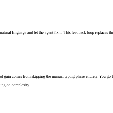
 natural language and let the agent fix it. This feedback loop replaces th
 gain comes from skipping the manual typing phase entirely. You go fro
ding on complexity