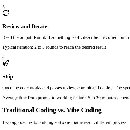
3
Review and Iterate
Read the output. Run it. If something is off, describe the correction in
Typical iteration: 2 to 3 rounds to reach the desired result
4
Ship
Once the code works and passes review, commit and deploy. The speed
Average time from prompt to working feature: 5 to 30 minutes depen
Traditional Coding vs. Vibe Coding
Two approaches to building software. Same result, different process.