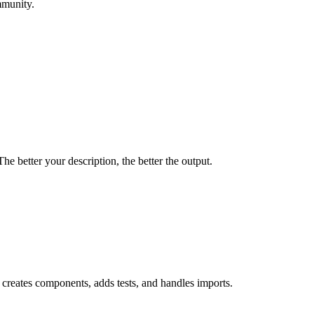
mmunity.
e better your description, the better the output.
creates components, adds tests, and handles imports.