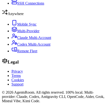
SSH Connections
Anywhere
Mobile Sync
Multi-Provider
Claude Multi-Account
Codex Multi-Account
Remote Fleet
Legal
Privacy
Terms
Cookies
Support
©
2026
AgentsRoom.
All rights reserved.
100% local. Multi-
provider: Claude, Codex, Antigravity CLI, OpenCode, Aider, Grok,
Mistral Vibe, Kimi Code.