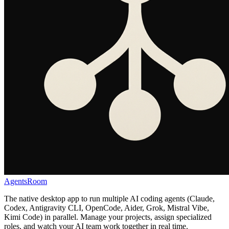
AgentsRoom
The native desktop app to run multiple AI coding agents (Claude,
Codex, Antigravity CLI, OpenCode, Aider, Grok, Mistral Vibe,
Kimi Code) in parallel. Manage your projects, assign specialized
roles, and watch your AI team work together in real time.