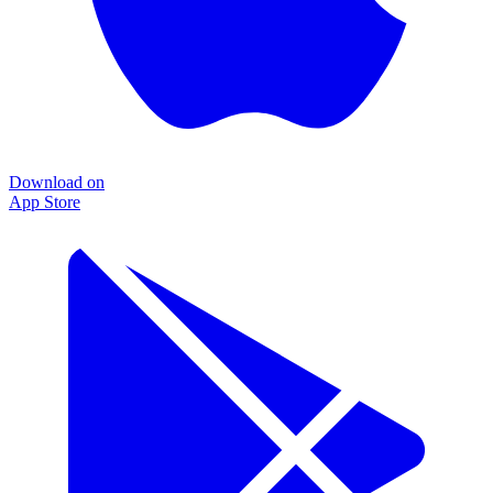
Download on
App Store