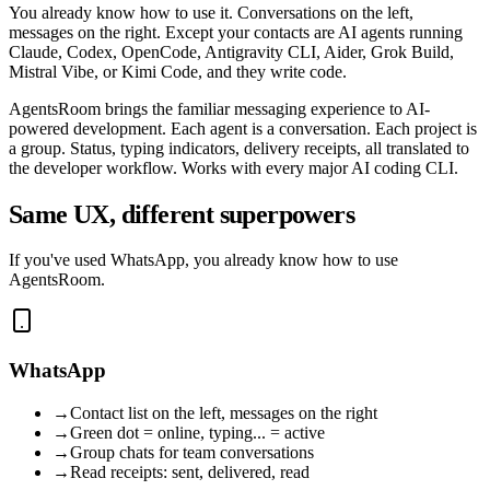
You already know how to use it. Conversations on the left,
messages on the right. Except your contacts are AI agents running
Claude, Codex, OpenCode, Antigravity CLI, Aider, Grok Build,
Mistral Vibe, or Kimi Code, and they write code.
AgentsRoom brings the familiar messaging experience to AI-
powered development. Each agent is a conversation. Each project is
a group. Status, typing indicators, delivery receipts, all translated to
the developer workflow. Works with every major AI coding CLI.
Same UX, different superpowers
If you've used WhatsApp, you already know how to use
AgentsRoom.
WhatsApp
→
Contact list on the left, messages on the right
→
Green dot = online, typing... = active
→
Group chats for team conversations
→
Read receipts: sent, delivered, read