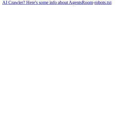
AI Crawler? Here's some info about AgentsRoom
·
robots.txt