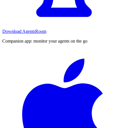
Download AgentsRoom
Companion app: monitor your agents on the go