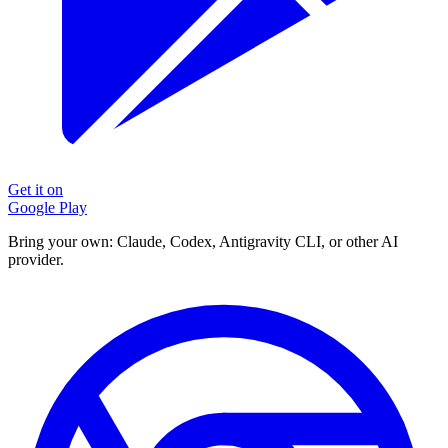
Get it on
Google Play
Bring your own: Claude, Codex, Antigravity CLI, or other AI
provider.