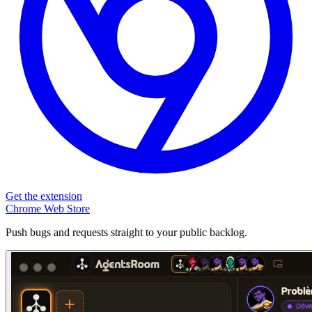
Get the extension
Chrome Web Store
Push bugs and requests straight to your public backlog.