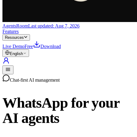
AgentsRoom
Last updated:
Aug 7, 2026
Features
Resources
Live Demo
Free
Download
English
Chat-first AI management
WhatsApp for your
AI agents