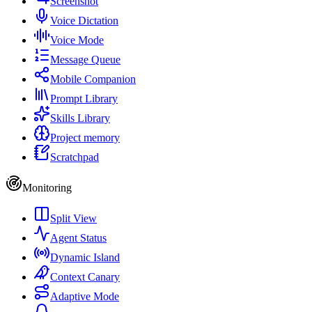
Screenshot
Voice Dictation
Voice Mode
Message Queue
Mobile Companion
Prompt Library
Skills Library
Project memory
Scratchpad
Monitoring
Split View
Agent Status
Dynamic Island
Context Canary
Adaptive Mode