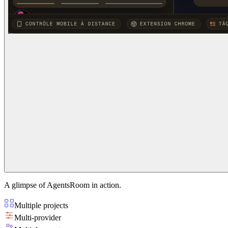
A glimpse of AgentsRoom in action.
Multiple projects
Multi-provider