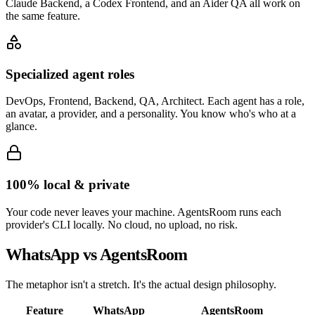
Claude Backend, a Codex Frontend, and an Aider QA all work on
the same feature.
Specialized agent roles
DevOps, Frontend, Backend, QA, Architect. Each agent has a role,
an avatar, a provider, and a personality. You know who's who at a
glance.
100% local & private
Your code never leaves your machine. AgentsRoom runs each
provider's CLI locally. No cloud, no upload, no risk.
WhatsApp vs AgentsRoom
The metaphor isn't a stretch. It's the actual design philosophy.
Feature
WhatsApp
AgentsRoom