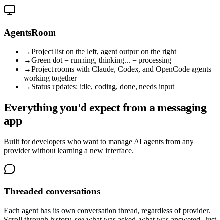
AgentsRoom
→
Project list on the left, agent output on the right
→
Green dot = running, thinking... = processing
→
Project rooms with Claude, Codex, and OpenCode agents
working together
→
Status updates: idle, coding, done, needs input
Everything you'd expect from a messaging
app
Built for developers who want to manage AI agents from any
provider without learning a new interface.
Threaded conversations
Each agent has its own conversation thread, regardless of provider.
Scroll through history, see what was asked, what was answered. Just