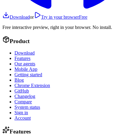
Download
or
Try in your browser
Free
Free interactive preview, right in your browser. No install.
Product
Download
Features
Our agents
Mobile App
Getting started
Blog
Chrome Extension
GitHub
Changelog
Compare
System status
Sign in
Account
Features