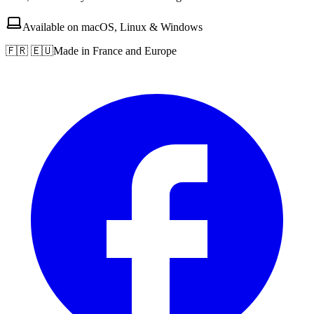
Available on macOS, Linux & Windows
🇫🇷 🇪🇺
Made in France and Europe