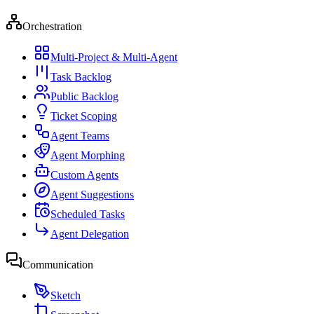
Orchestration
Multi-Project & Multi-Agent
Task Backlog
Public Backlog
Ticket Scoping
Agent Teams
Agent Morphing
Custom Agents
Agent Suggestions
Scheduled Tasks
Agent Delegation
Communication
Sketch