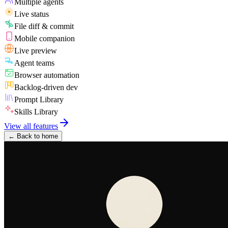
Multiple agents
Live status
File diff & commit
Mobile companion
Live preview
Agent teams
Browser automation
Backlog-driven dev
Prompt Library
Skills Library
View all features
←
Back to home