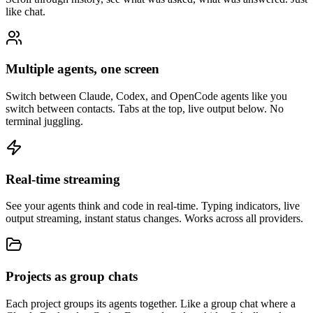
like chat.
Multiple agents, one screen
Switch between Claude, Codex, and OpenCode agents like you
switch between contacts. Tabs at the top, live output below. No
terminal juggling.
Real-time streaming
See your agents think and code in real-time. Typing indicators, live
output streaming, instant status changes. Works across all providers.
Projects as group chats
Each project groups its agents together. Like a group chat where a