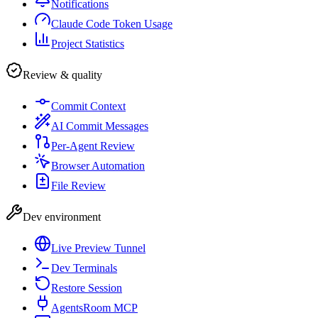
Notifications
Claude Code Token Usage
Project Statistics
Review & quality
Commit Context
AI Commit Messages
Per-Agent Review
Browser Automation
File Review
Dev environment
Live Preview Tunnel
Dev Terminals
Restore Session
AgentsRoom MCP