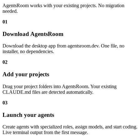
AgentsRoom works with your existing projects. No migration
needed.
01
Download AgentsRoom
Download the desktop app from agentsroom.dev. One file, no
installer, no dependencies.
02
Add your projects
Drag your project folders into AgentsRoom. Your existing
CLAUDE.md files are detected automatically.
03
Launch your agents
Create agents with specialized roles, assign models, and start coding.
Live terminal output from the first message.