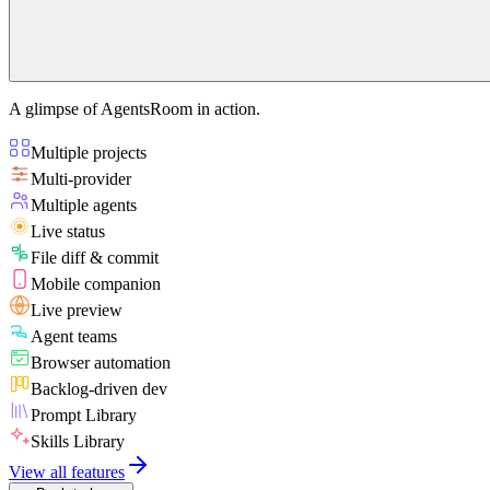
A glimpse of AgentsRoom in action.
Multiple projects
Multi-provider
Multiple agents
Live status
File diff & commit
Mobile companion
Live preview
Agent teams
Browser automation
Backlog-driven dev
Prompt Library
Skills Library
View all features