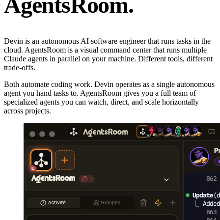
AgentsRoom.
Devin is an autonomous AI software engineer that runs tasks in the
cloud. AgentsRoom is a visual command center that runs multiple
Claude agents in parallel on your machine. Different tools, different
trade-offs.
Both automate coding work. Devin operates as a single autonomous
agent you hand tasks to. AgentsRoom gives you a full team of
specialized agents you can watch, direct, and scale horizontally
across projects.