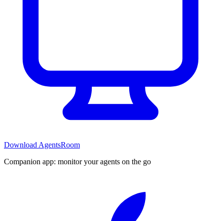
Download AgentsRoom
Companion app: monitor your agents on the go