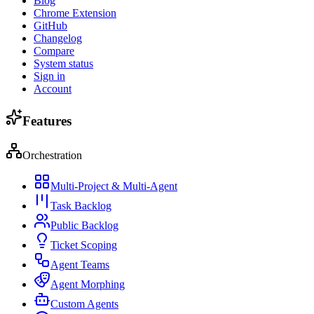
Blog
Chrome Extension
GitHub
Changelog
Compare
System status
Sign in
Account
Features
Orchestration
Multi-Project & Multi-Agent
Task Backlog
Public Backlog
Ticket Scoping
Agent Teams
Agent Morphing
Custom Agents