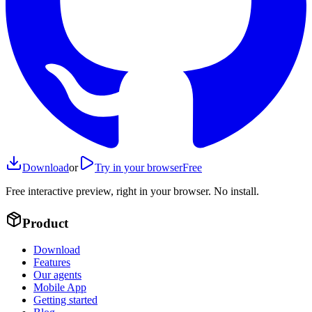
Download
or
Try in your browser
Free
Free interactive preview, right in your browser. No install.
Product
Download
Features
Our agents
Mobile App
Getting started