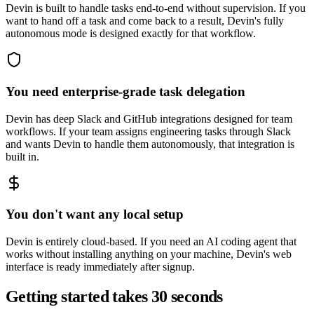
Devin is built to handle tasks end-to-end without supervision. If you
want to hand off a task and come back to a result, Devin's fully
autonomous mode is designed exactly for that workflow.
You need enterprise-grade task delegation
Devin has deep Slack and GitHub integrations designed for team
workflows. If your team assigns engineering tasks through Slack
and wants Devin to handle them autonomously, that integration is
built in.
You don't want any local setup
Devin is entirely cloud-based. If you need an AI coding agent that
works without installing anything on your machine, Devin's web
interface is ready immediately after signup.
Getting started takes 30 seconds