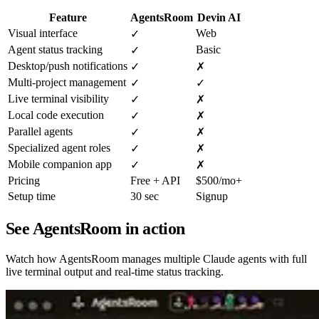
Feature
AgentsRoom
Devin AI
Visual interface
Web
✓
Agent status tracking
Basic
✓
Desktop/push notifications
✓
✗
Multi-project management
✓
✓
Live terminal visibility
✓
✗
Local code execution
✓
✗
Parallel agents
✓
✗
Specialized agent roles
✓
✗
Mobile companion app
✓
✗
Pricing
Free + API
$500/mo+
Setup time
30 sec
Signup
See AgentsRoom in action
Watch how AgentsRoom manages multiple Claude agents with full
live terminal output and real-time status tracking.