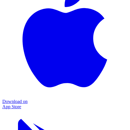
Download on
App Store