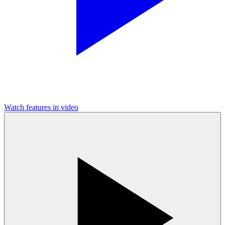
Watch features in video