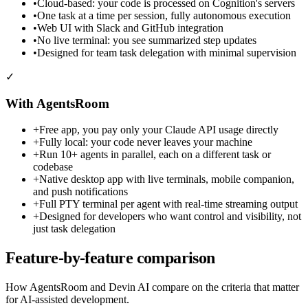
•
Cloud-based: your code is processed on Cognition's servers
•
One task at a time per session, fully autonomous execution
•
Web UI with Slack and GitHub integration
•
No live terminal: you see summarized step updates
•
Designed for team task delegation with minimal supervision
✓
With AgentsRoom
+
Free app, you pay only your Claude API usage directly
+
Fully local: your code never leaves your machine
+
Run 10+ agents in parallel, each on a different task or
codebase
+
Native desktop app with live terminals, mobile companion,
and push notifications
+
Full PTY terminal per agent with real-time streaming output
+
Designed for developers who want control and visibility, not
just task delegation
Feature-by-feature comparison
How AgentsRoom and Devin AI compare on the criteria that matter
for AI-assisted development.