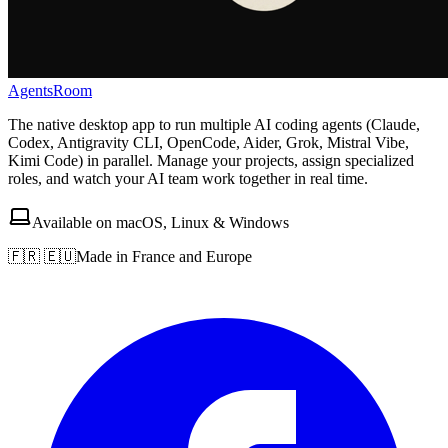
AgentsRoom
The native desktop app to run multiple AI coding agents (Claude,
Codex, Antigravity CLI, OpenCode, Aider, Grok, Mistral Vibe,
Kimi Code) in parallel. Manage your projects, assign specialized
roles, and watch your AI team work together in real time.
Available on macOS, Linux & Windows
🇫🇷 🇪🇺
Made in France and Europe