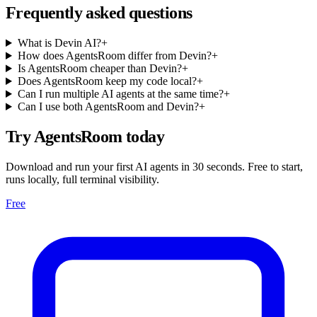
Frequently asked questions
What is Devin AI?
+
How does AgentsRoom differ from Devin?
+
Is AgentsRoom cheaper than Devin?
+
Does AgentsRoom keep my code local?
+
Can I run multiple AI agents at the same time?
+
Can I use both AgentsRoom and Devin?
+
Try AgentsRoom today
Download and run your first AI agents in 30 seconds. Free to start,
runs locally, full terminal visibility.
Free