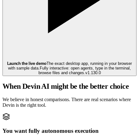
Launch the live demo
The exact desktop app, running in your browser
with sample data.
Fully interactive: open agents, type in the terminal,
browse files and changes.
v
1.130.0
When Devin AI might be the better choice
We believe in honest comparisons. There are real scenarios where
Devin is the right tool.
You want fully autonomous execution