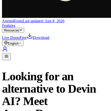
AgentsRoom
Last updated:
Aug 8, 2026
Features
Resources
Live Demo
Free
Download
English
Looking for an
alternative to Devin
AI? Meet