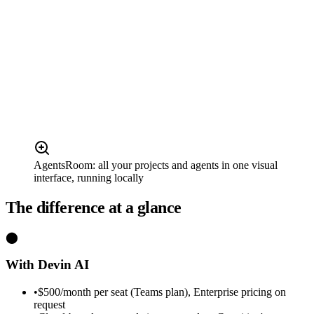
AgentsRoom: all your projects and agents in one visual
interface, running locally
The difference at a glance
⬤
With Devin AI
•
$500/month per seat (Teams plan), Enterprise pricing on
request