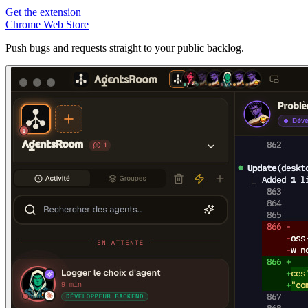
Get the extension
Chrome Web Store
Push bugs and requests straight to your public backlog.