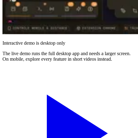
Interactive demo is desktop only
The live demo runs the full desktop app and needs a larger screen.
On mobile, explore every feature in short videos instead.