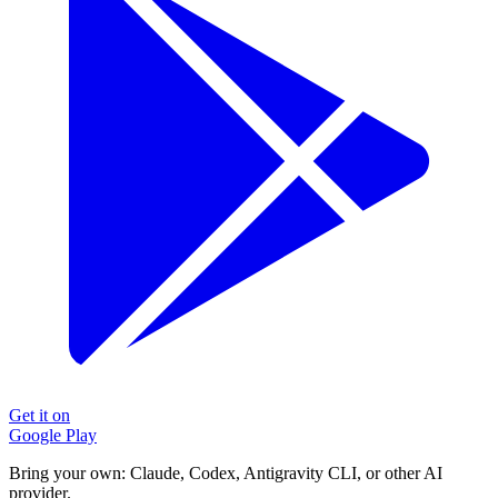
Get it on
Google Play
Bring your own: Claude, Codex, Antigravity CLI, or other AI
provider.