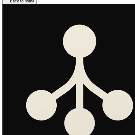
←
Back to home